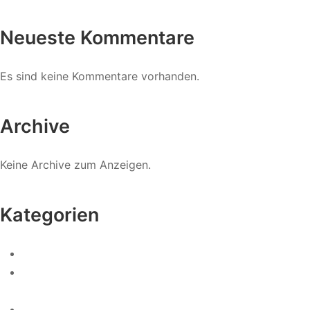
Neueste Kommentare
Es sind keine Kommentare vorhanden.
Archive
Keine Archive zum Anzeigen.
Kategorien
! Без рубрики
¿1xbet es confiable y legal en Chile? Resolvemos tus
dudas en agosto 2023 Goal com Chile 648
0.0023268839741901193