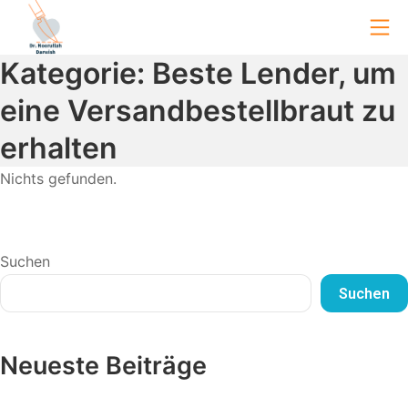
Zum
Mo
Inhalt
springen
Chirurgie-wolgast.de
Kategorie:
Beste Lender, um
eine Versandbestellbraut zu
erhalten
Nichts gefunden.
Suchen
Suchen
Neueste Beiträge