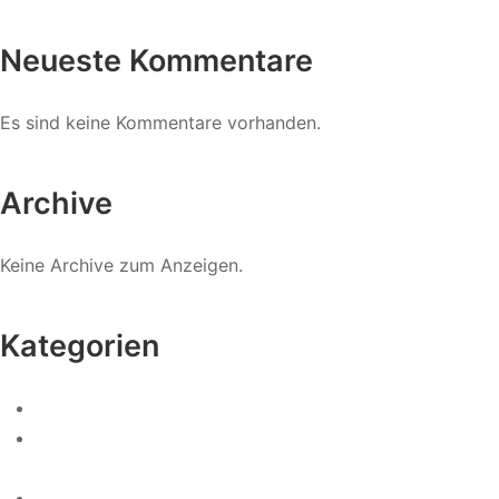
Neueste Kommentare
Es sind keine Kommentare vorhanden.
Archive
Keine Archive zum Anzeigen.
Kategorien
! Без рубрики
¿1xbet es confiable y legal en Chile? Resolvemos tus
dudas en agosto 2023 Goal com Chile 648
0.0023268839741901193