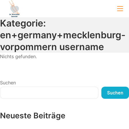
Zum
Mo
Inhalt
springen
Chirurgie-wolgast.de
Kategorie:
en+germany+mecklenburg-
vorpommern username
Nichts gefunden.
Suchen
Suchen
Neueste Beiträge