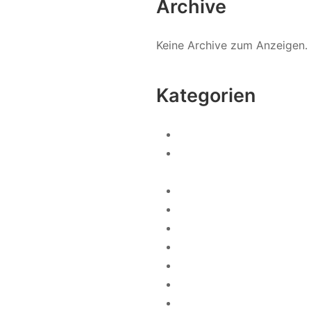
Archive
Keine Archive zum Anzeigen.
Kategorien
! Без рубрики
¿1xbet es confiable y le
com Chile 648
0.002326883974190119
0.00236542822548435
0.006381133929867389
0.007081531753960757
0.02155195115098063
0.038674021625345056
0.03897690464508463