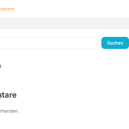
hzeiten
Suchen
e
tare
rhanden.