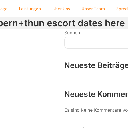
age
Leistungen
Über Uns
Unser Team
Sprec
ern+thun escort dates here
Suchen
Neueste Beiträg
Neueste Kommen
Es sind keine Kommentare vo