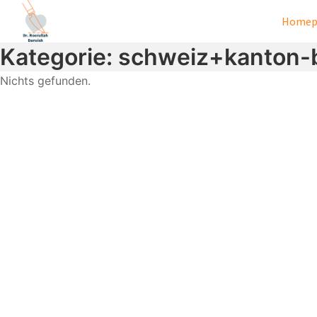
Zum
Homep
Inhalt
springen
Chirurgie-wolgast.de
Kategorie:
schweiz+kanton-b
Nichts gefunden.