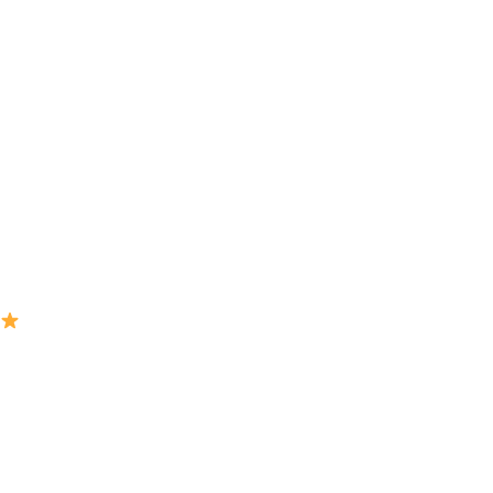
¤ morsiamen
rəsmi saytı 2023 270