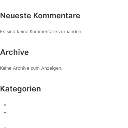
Neueste Kommentare
Es sind keine Kommentare vorhanden.
Archive
Keine Archive zum Anzeigen.
Kategorien
! Без рубрики
¿1xbet es confiable y legal en Chile? Resolvemos tus
dudas en agosto 2023 Goal com Chile 648
0.0023268839741901193