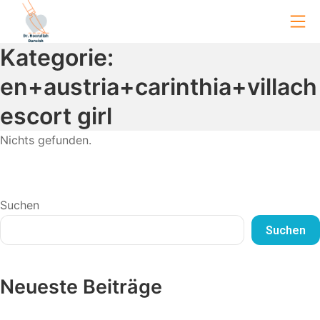
Zum
Mo
Inhalt
springen
Chirurgie-wolgast.de
Kategorie:
en+austria+carinthia+villach
escort girl
Nichts gefunden.
Suchen
Suchen
Neueste Beiträge