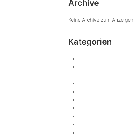
Archive
Keine Archive zum Anzeigen.
Kategorien
! Без рубрики
¿1xbet es confiable y le
com Chile 648
0.002326883974190119
0.00236542822548435
0.006381133929867389
0.007081531753960757
0.02155195115098063
0.038674021625345056
0.03897690464508463