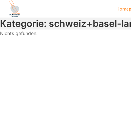
Zum
Homep
Inhalt
springen
Chirurgie-wolgast.de
Kategorie:
schweiz+basel-la
Nichts gefunden.