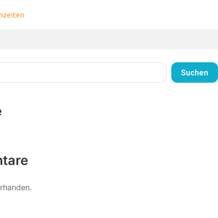
hzeiten
Suchen
e
tare
rhanden.