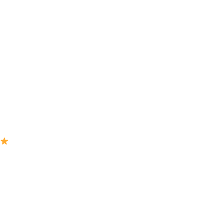
¤ morsiamen
rəsmi saytı 2023 270