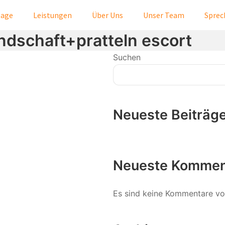
age
Leistungen
Über Uns
Unser Team
Sprec
ndschaft+pratteln escort
Suchen
Neueste Beiträg
Neueste Kommen
Es sind keine Kommentare vo