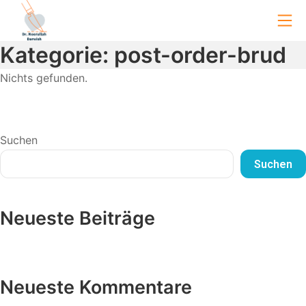
Zum
Mo
Inhalt
springen
Chirurgie-wolgast.de
Kategorie:
post-order-brud
Nichts gefunden.
Suchen
Suchen
Neueste Beiträge
Neueste Kommentare