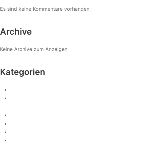
Es sind keine Kommentare vorhanden.
Archive
Keine Archive zum Anzeigen.
Kategorien
! Без рубрики
¿1xbet es confiable y legal en Chile? Resolvemos tus
dudas en agosto 2023 Goal com Chile 648
0.0023268839741901193
0.002365428225484356
0.006381133929867389
0.007081531753960757