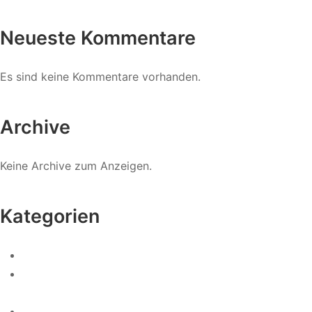
Neueste Kommentare
Es sind keine Kommentare vorhanden.
Archive
Keine Archive zum Anzeigen.
Kategorien
! Без рубрики
¿1xbet es confiable y legal en Chile? Resolvemos tus
dudas en agosto 2023 Goal com Chile 648
0.0023268839741901193