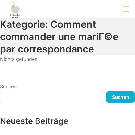
Zum
Mo
Inhalt
springen
Chirurgie-wolgast.de
Kategorie:
Comment
commander une mariГ©e
par correspondance
Nichts gefunden.
Suchen
Suchen
Neueste Beiträge