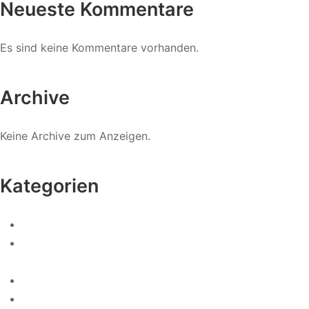
Neueste Kommentare
Es sind keine Kommentare vorhanden.
Archive
Keine Archive zum Anzeigen.
Kategorien
! Без рубрики
¿1xbet es confiable y legal en Chile? Resolvemos tus
dudas en agosto 2023 Goal com Chile 648
0.0023268839741901193
0.002365428225484356