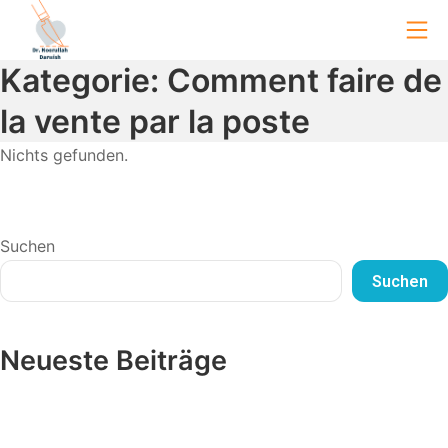
Zum
Mo
Inhalt
springen
Chirurgie-wolgast.de
Kategorie:
Comment faire de
la vente par la poste
Nichts gefunden.
Suchen
Suchen
Neueste Beiträge