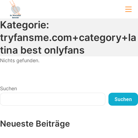
Zum
Mo
Inhalt
springen
Chirurgie-wolgast.de
Kategorie:
tryfansme.com+category+la
tina best onlyfans
Nichts gefunden.
Suchen
Suchen
Neueste Beiträge