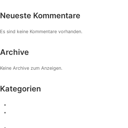
Neueste Kommentare
Es sind keine Kommentare vorhanden.
Archive
Keine Archive zum Anzeigen.
Kategorien
! Без рубрики
¿1xbet es confiable y legal en Chile? Resolvemos tus
dudas en agosto 2023 Goal com Chile 648
0.0023268839741901193