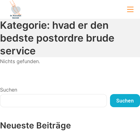
Zum
Mo
Inhalt
springen
Chirurgie-wolgast.de
Kategorie:
hvad er den
bedste postordre brude
service
Nichts gefunden.
Suchen
Suchen
Neueste Beiträge