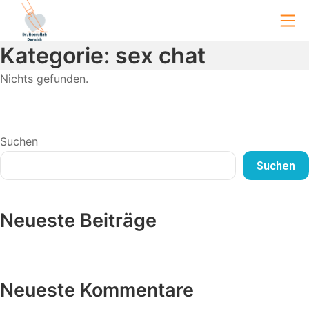
Zum
Mo
Inhalt
springen
Chirurgie-wolgast.de
Kategorie:
sex chat
Nichts gefunden.
Suchen
Suchen
Neueste Beiträge
Neueste Kommentare