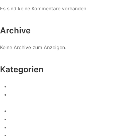
Es sind keine Kommentare vorhanden.
Archive
Keine Archive zum Anzeigen.
Kategorien
! Без рубрики
¿1xbet es confiable y legal en Chile? Resolvemos tus
dudas en agosto 2023 Goal com Chile 648
0.0023268839741901193
0.002365428225484356
0.006381133929867389
0.007081531753960757