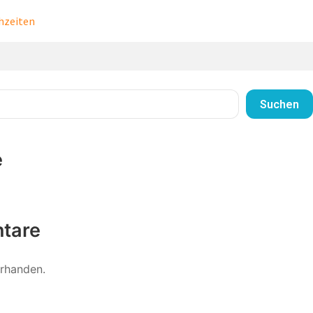
hzeiten
Suchen
e
tare
rhanden.