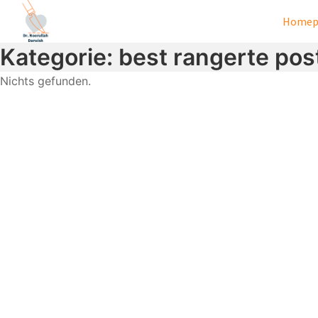
Zum
Homep
Inhalt
springen
Chirurgie-wolgast.de
Kategorie:
best rangerte pos
Nichts gefunden.