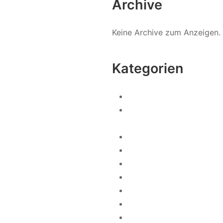
Archive
Keine Archive zum Anzeigen.
Kategorien
! Без рубрики
¿1xbet es confiable y le
com Chile 648
0.002326883974190119
0.00236542822548435
0.006381133929867389
0.007081531753960757
0.02155195115098063
0.038674021625345056
0.03897690464508463