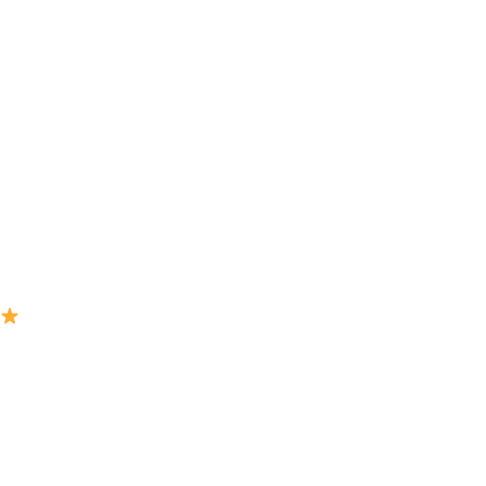
¤ morsiamen
rəsmi saytı 2023 270