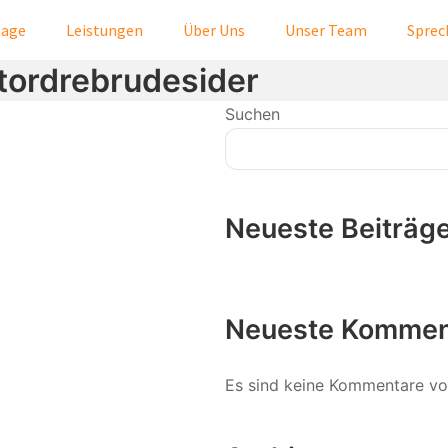
age
Leistungen
Über Uns
Unser Team
Sprec
tordrebrudesider
Suchen
Neueste Beiträg
Neueste Kommen
Es sind keine Kommentare vo