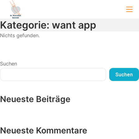
Zum
Mo
Inhalt
springen
Chirurgie-wolgast.de
Kategorie:
want app
Nichts gefunden.
Suchen
Suchen
Neueste Beiträge
Neueste Kommentare