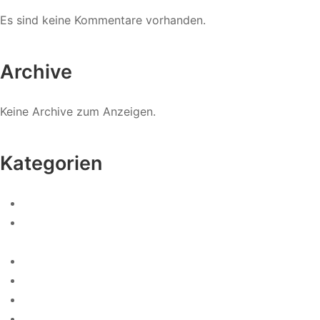
Es sind keine Kommentare vorhanden.
Archive
Keine Archive zum Anzeigen.
Kategorien
! Без рубрики
¿1xbet es confiable y legal en Chile? Resolvemos tus
dudas en agosto 2023 Goal com Chile 648
0.0023268839741901193
0.002365428225484356
0.006381133929867389
0.007081531753960757