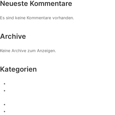
Neueste Kommentare
Es sind keine Kommentare vorhanden.
Archive
Keine Archive zum Anzeigen.
Kategorien
! Без рубрики
¿1xbet es confiable y legal en Chile? Resolvemos tus
dudas en agosto 2023 Goal com Chile 648
0.0023268839741901193
0.002365428225484356