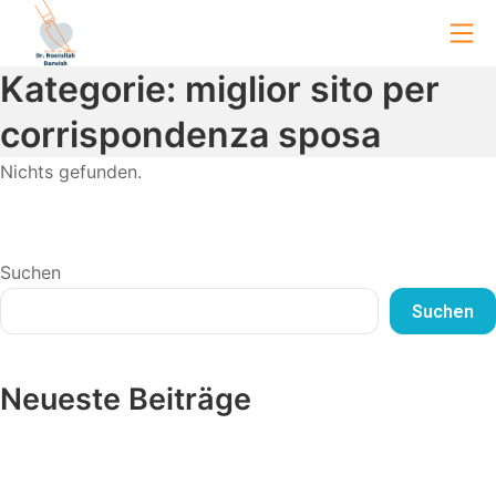
Zum
Mo
Inhalt
springen
Chirurgie-wolgast.de
Kategorie:
miglior sito per
corrispondenza sposa
Nichts gefunden.
Suchen
Suchen
Neueste Beiträge