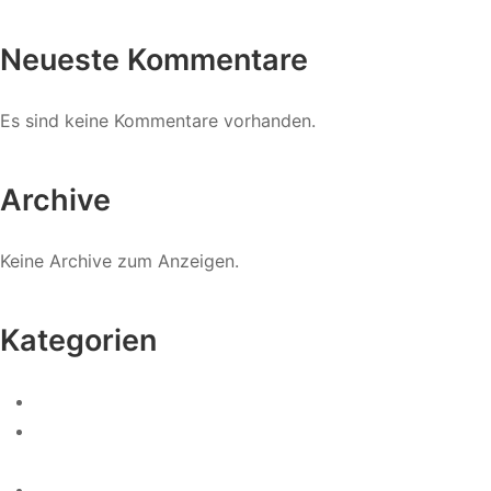
Neueste Kommentare
Es sind keine Kommentare vorhanden.
Archive
Keine Archive zum Anzeigen.
Kategorien
! Без рубрики
¿1xbet es confiable y legal en Chile? Resolvemos tus
dudas en agosto 2023 Goal com Chile 648
0.0023268839741901193