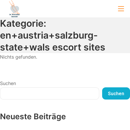
Zum
Mo
Inhalt
springen
Chirurgie-wolgast.de
Kategorie:
en+austria+salzburg-
state+wals escort sites
Nichts gefunden.
Suchen
Suchen
Neueste Beiträge