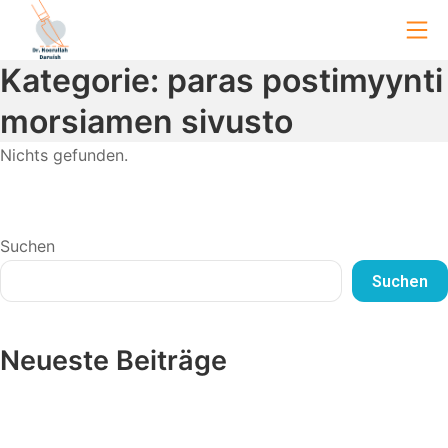
Zum
Mo
Inhalt
springen
Chirurgie-wolgast.de
Kategorie:
paras postimyynti
morsiamen sivusto
Nichts gefunden.
Suchen
Suchen
Neueste Beiträge