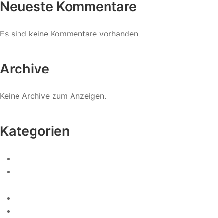
Neueste Kommentare
Es sind keine Kommentare vorhanden.
Archive
Keine Archive zum Anzeigen.
Kategorien
! Без рубрики
¿1xbet es confiable y legal en Chile? Resolvemos tus
dudas en agosto 2023 Goal com Chile 648
0.0023268839741901193
0.002365428225484356