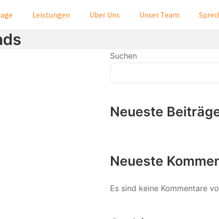
age
Leistungen
Über Uns
Unser Team
Sprec
ads
Suchen
Neueste Beiträg
Neueste Kommen
Es sind keine Kommentare vo