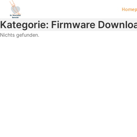
Zum
Homep
Inhalt
springen
Chirurgie-wolgast.de
Kategorie:
Firmware Downlo
Nichts gefunden.