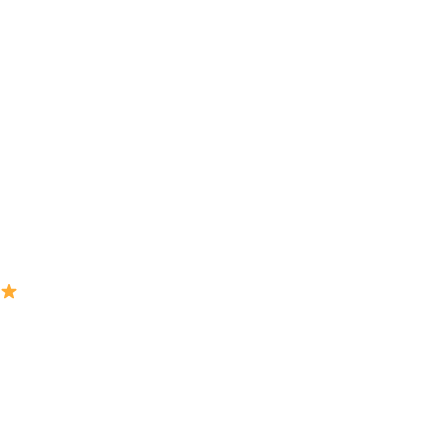
¤ morsiamen
rəsmi saytı 2023 270