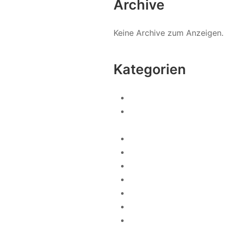
Archive
Keine Archive zum Anzeigen.
Kategorien
! Без рубрики
¿1xbet es confiable y le
com Chile 648
0.002326883974190119
0.00236542822548435
0.006381133929867389
0.007081531753960757
0.02155195115098063
0.038674021625345056
0.03897690464508463