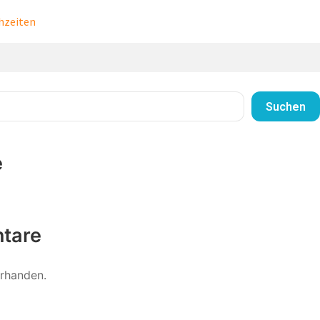
hzeiten
Suchen
e
tare
rhanden.