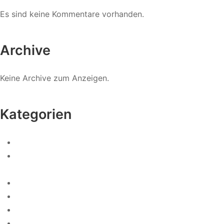
Es sind keine Kommentare vorhanden.
Archive
Keine Archive zum Anzeigen.
Kategorien
! Без рубрики
¿1xbet es confiable y legal en Chile? Resolvemos tus
dudas en agosto 2023 Goal com Chile 648
0.0023268839741901193
0.002365428225484356
0.006381133929867389
0.007081531753960757