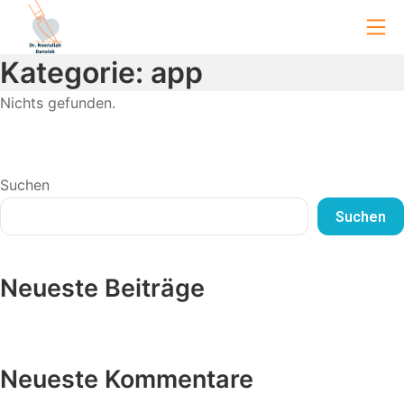
Zum
Mo
Inhalt
springen
Chirurgie-wolgast.de
Kategorie:
app
Nichts gefunden.
Suchen
Suchen
Neueste Beiträge
Neueste Kommentare