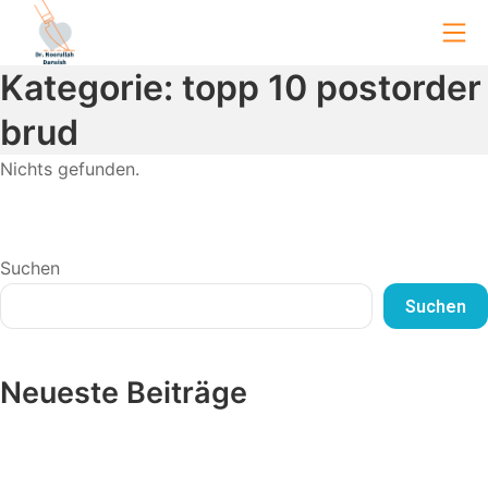
Zum
Mo
Inhalt
springen
Chirurgie-wolgast.de
Kategorie:
topp 10 postorder
brud
Nichts gefunden.
Suchen
Suchen
Neueste Beiträge