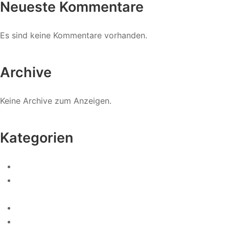
Neueste Kommentare
Es sind keine Kommentare vorhanden.
Archive
Keine Archive zum Anzeigen.
Kategorien
! Без рубрики
¿1xbet es confiable y legal en Chile? Resolvemos tus
dudas en agosto 2023 Goal com Chile 648
0.0023268839741901193
0.002365428225484356