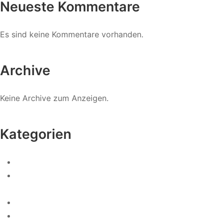
Neueste Kommentare
Es sind keine Kommentare vorhanden.
Archive
Keine Archive zum Anzeigen.
Kategorien
! Без рубрики
¿1xbet es confiable y legal en Chile? Resolvemos tus
dudas en agosto 2023 Goal com Chile 648
0.0023268839741901193
0.002365428225484356