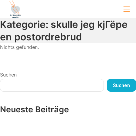
Zum
Mo
Inhalt
springen
Chirurgie-wolgast.de
Kategorie:
skulle jeg kjГёpe
en postordrebrud
Nichts gefunden.
Suchen
Suchen
Neueste Beiträge