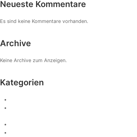
Neueste Kommentare
Es sind keine Kommentare vorhanden.
Archive
Keine Archive zum Anzeigen.
Kategorien
! Без рубрики
¿1xbet es confiable y legal en Chile? Resolvemos tus
dudas en agosto 2023 Goal com Chile 648
0.0023268839741901193
0.002365428225484356