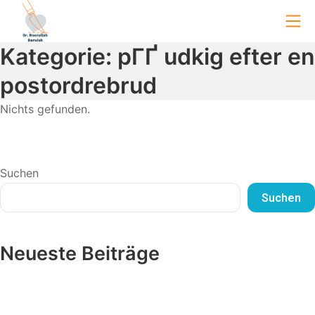
Zum
Mo
Inhalt
springen
Chirurgie-wolgast.de
Kategorie:
pГҐ udkig efter en
postordrebrud
Nichts gefunden.
Suchen
Suchen
Neueste Beiträge