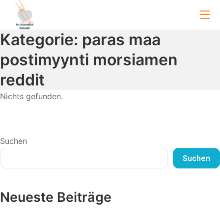
Zum
Mo
Inhalt
springen
Chirurgie-wolgast.de
Kategorie:
paras maa
postimyynti morsiamen
reddit
Nichts gefunden.
Suchen
Suchen
Neueste Beiträge