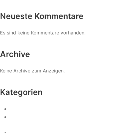
Neueste Kommentare
Es sind keine Kommentare vorhanden.
Archive
Keine Archive zum Anzeigen.
Kategorien
! Без рубрики
¿1xbet es confiable y legal en Chile? Resolvemos tus
dudas en agosto 2023 Goal com Chile 648
0.0023268839741901193