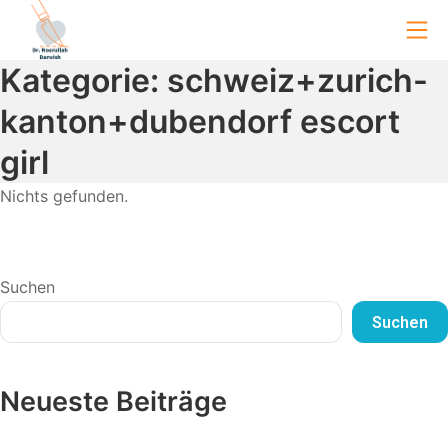
Zum
Mo
Inhalt
springen
Chirurgie-wolgast.de
Kategorie:
schweiz+zurich-
kanton+dubendorf escort
girl
Nichts gefunden.
Suchen
Suchen
Neueste Beiträge