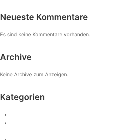
Neueste Kommentare
Es sind keine Kommentare vorhanden.
Archive
Keine Archive zum Anzeigen.
Kategorien
! Без рубрики
¿1xbet es confiable y legal en Chile? Resolvemos tus
dudas en agosto 2023 Goal com Chile 648
0.0023268839741901193