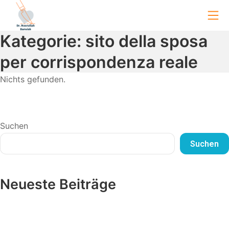
Zum
Mo
Inhalt
springen
Chirurgie-wolgast.de
Kategorie:
sito della sposa
per corrispondenza reale
Nichts gefunden.
Suchen
Suchen
Neueste Beiträge