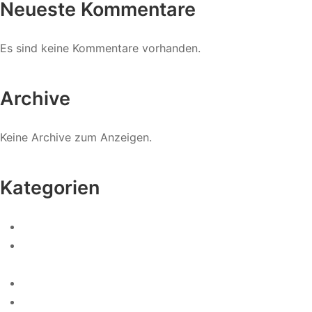
Neueste Kommentare
Es sind keine Kommentare vorhanden.
Archive
Keine Archive zum Anzeigen.
Kategorien
! Без рубрики
¿1xbet es confiable y legal en Chile? Resolvemos tus
dudas en agosto 2023 Goal com Chile 648
0.0023268839741901193
0.002365428225484356