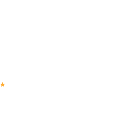
¤ morsiamen
rəsmi saytı 2023 270