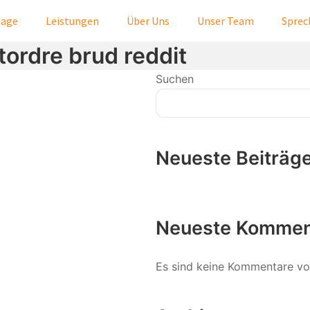
age
Leistungen
Über Uns
Unser Team
Sprec
tordre brud reddit
Suchen
Neueste Beiträg
Neueste Kommen
Es sind keine Kommentare vo