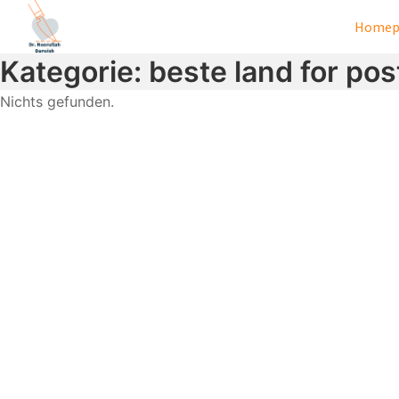
Zum
Homep
Inhalt
springen
Chirurgie-wolgast.de
Kategorie:
beste land for pos
Nichts gefunden.