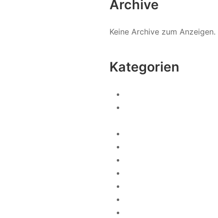
Archive
Keine Archive zum Anzeigen.
Kategorien
! Без рубрики
¿1xbet es confiable y le
com Chile 648
0.002326883974190119
0.00236542822548435
0.006381133929867389
0.007081531753960757
0.02155195115098063
0.038674021625345056
0.03897690464508463