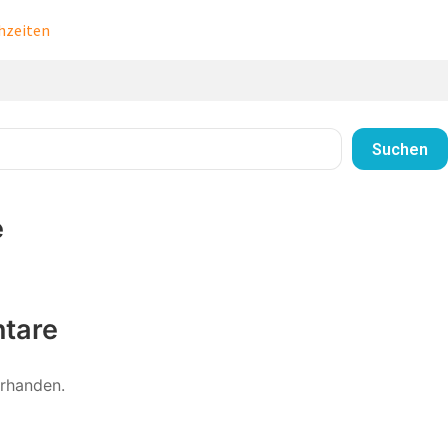
hzeiten
Suchen
e
tare
rhanden.