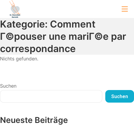
Zum
Mo
Inhalt
springen
Chirurgie-wolgast.de
Kategorie:
Comment
Г©pouser une mariГ©e par
correspondance
Nichts gefunden.
Suchen
Suchen
Neueste Beiträge