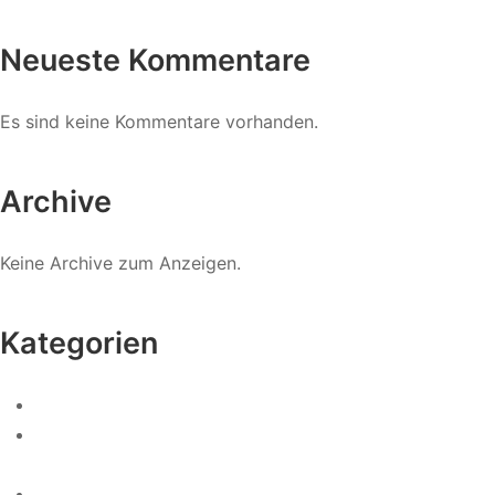
Neueste Kommentare
Es sind keine Kommentare vorhanden.
Archive
Keine Archive zum Anzeigen.
Kategorien
! Без рубрики
¿1xbet es confiable y legal en Chile? Resolvemos tus
dudas en agosto 2023 Goal com Chile 648
0.0023268839741901193