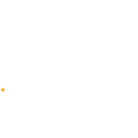
¤ morsiamen
rəsmi saytı 2023 270