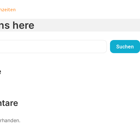
hzeiten
ns here
Suchen
e
tare
rhanden.