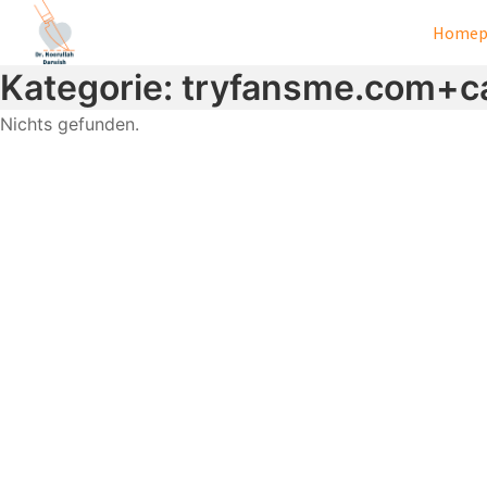
Zum
Homep
Inhalt
springen
Chirurgie-wolgast.de
Kategorie:
tryfansme.com+ca
Nichts gefunden.