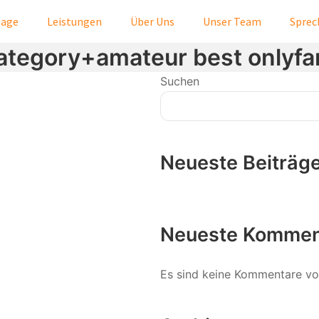
age
Leistungen
Über Uns
Unser Team
Sprec
tegory+amateur best onlyfa
Suchen
Neueste Beiträg
Neueste Kommen
Es sind keine Kommentare vo