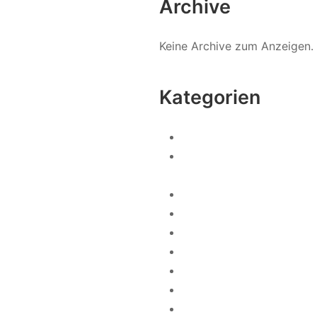
Archive
Keine Archive zum Anzeigen.
Kategorien
! Без рубрики
¿1xbet es confiable y le
com Chile 648
0.002326883974190119
0.00236542822548435
0.006381133929867389
0.007081531753960757
0.02155195115098063
0.038674021625345056
0.03897690464508463