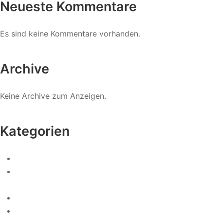
Neueste Kommentare
Es sind keine Kommentare vorhanden.
Archive
Keine Archive zum Anzeigen.
Kategorien
! Без рубрики
¿1xbet es confiable y legal en Chile? Resolvemos tus
dudas en agosto 2023 Goal com Chile 648
0.0023268839741901193
0.002365428225484356