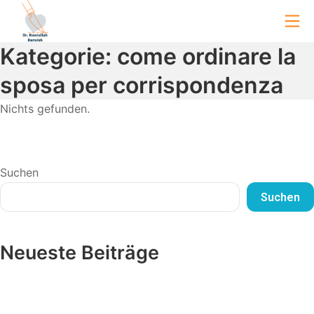
Zum
Mo
Inhalt
springen
Chirurgie-wolgast.de
Kategorie:
come ordinare la
sposa per corrispondenza
Nichts gefunden.
Suchen
Suchen
Neueste Beiträge