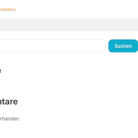
hzeiten
Suchen
e
tare
rhanden.