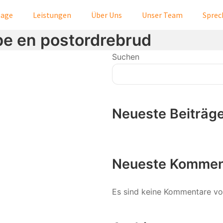
age
Leistungen
Über Uns
Unser Team
Sprec
be en postordrebrud
Suchen
Neueste Beiträg
Neueste Kommen
Es sind keine Kommentare vo