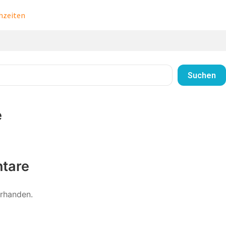
hzeiten
Suchen
e
tare
rhanden.