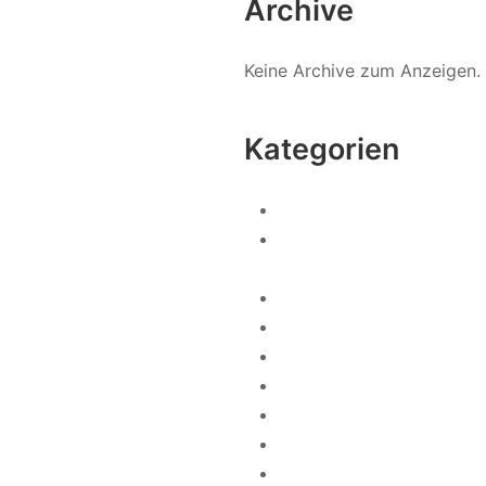
Archive
Keine Archive zum Anzeigen.
Kategorien
! Без рубрики
¿1xbet es confiable y le
com Chile 648
0.002326883974190119
0.00236542822548435
0.006381133929867389
0.007081531753960757
0.02155195115098063
0.038674021625345056
0.03897690464508463