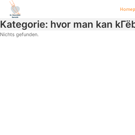
Zum
Homep
Inhalt
springen
Chirurgie-wolgast.de
Kategorie:
hvor man kan kГё
Nichts gefunden.