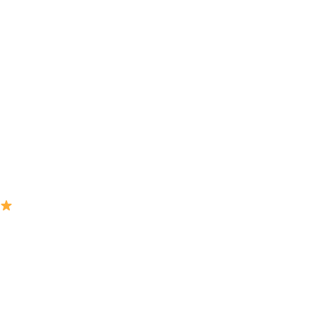
¤ morsiamen
rəsmi saytı 2023 270