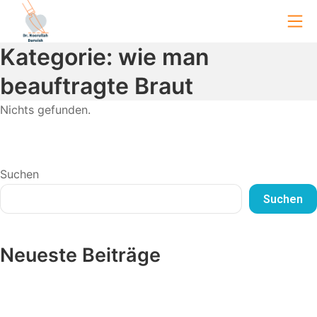
Zum
Mo
Inhalt
springen
Chirurgie-wolgast.de
Kategorie:
wie man
beauftragte Braut
Nichts gefunden.
Suchen
Suchen
Neueste Beiträge