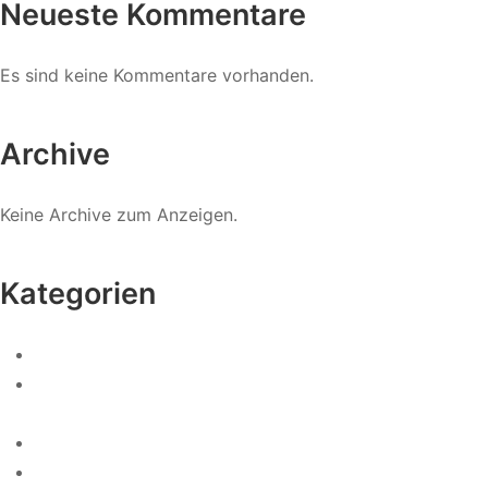
Neueste Kommentare
Es sind keine Kommentare vorhanden.
Archive
Keine Archive zum Anzeigen.
Kategorien
! Без рубрики
¿1xbet es confiable y legal en Chile? Resolvemos tus
dudas en agosto 2023 Goal com Chile 648
0.0023268839741901193
0.002365428225484356