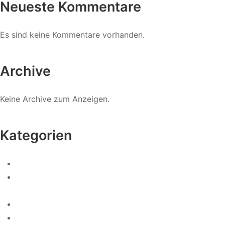
Neueste Kommentare
Es sind keine Kommentare vorhanden.
Archive
Keine Archive zum Anzeigen.
Kategorien
! Без рубрики
¿1xbet es confiable y legal en Chile? Resolvemos tus
dudas en agosto 2023 Goal com Chile 648
0.0023268839741901193
0.002365428225484356