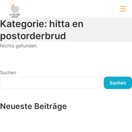
Zum
Mo
Inhalt
springen
Chirurgie-wolgast.de
Kategorie:
hitta en
postorderbrud
Nichts gefunden.
Suchen
Suchen
Neueste Beiträge