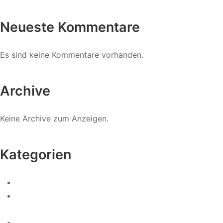
Neueste Kommentare
Es sind keine Kommentare vorhanden.
Archive
Keine Archive zum Anzeigen.
Kategorien
! Без рубрики
¿1xbet es confiable y legal en Chile? Resolvemos tus
dudas en agosto 2023 Goal com Chile 648
0.0023268839741901193