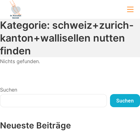
Zum
Mo
Inhalt
springen
Chirurgie-wolgast.de
Kategorie:
schweiz+zurich-
kanton+wallisellen nutten
finden
Nichts gefunden.
Suchen
Suchen
Neueste Beiträge