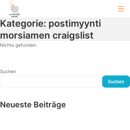
Zum
Mo
Inhalt
springen
Chirurgie-wolgast.de
Kategorie:
postimyynti
morsiamen craigslist
Nichts gefunden.
Suchen
Suchen
Neueste Beiträge