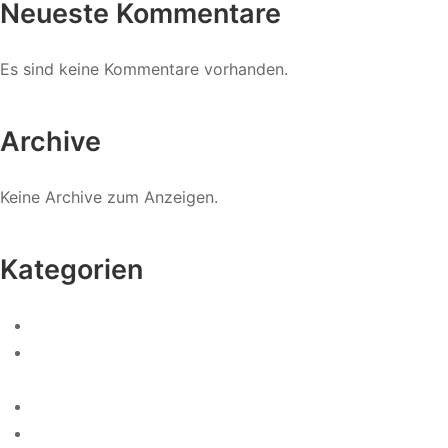
Neueste Kommentare
Es sind keine Kommentare vorhanden.
Archive
Keine Archive zum Anzeigen.
Kategorien
! Без рубрики
¿1xbet es confiable y legal en Chile? Resolvemos tus
dudas en agosto 2023 Goal com Chile 648
0.0023268839741901193
0.002365428225484356