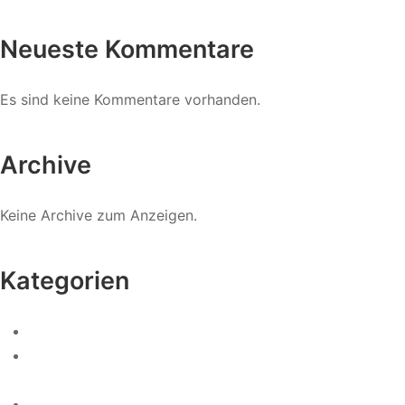
Neueste Kommentare
Es sind keine Kommentare vorhanden.
Archive
Keine Archive zum Anzeigen.
Kategorien
! Без рубрики
¿1xbet es confiable y legal en Chile? Resolvemos tus
dudas en agosto 2023 Goal com Chile 648
0.0023268839741901193