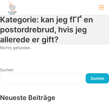
Zum
Mo
Inhalt
springen
Chirurgie-wolgast.de
Kategorie:
kan jeg fГҐ en
postordrebrud, hvis jeg
allerede er gift?
Nichts gefunden.
Suchen
Suchen
Neueste Beiträge