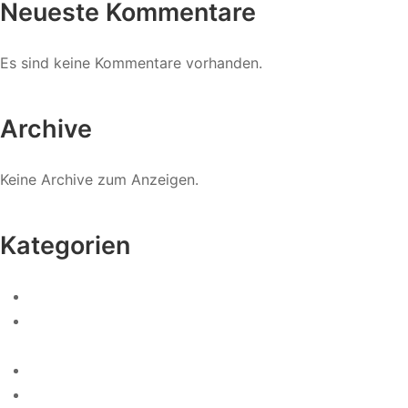
Neueste Kommentare
Es sind keine Kommentare vorhanden.
Archive
Keine Archive zum Anzeigen.
Kategorien
! Без рубрики
¿1xbet es confiable y legal en Chile? Resolvemos tus
dudas en agosto 2023 Goal com Chile 648
0.0023268839741901193
0.002365428225484356