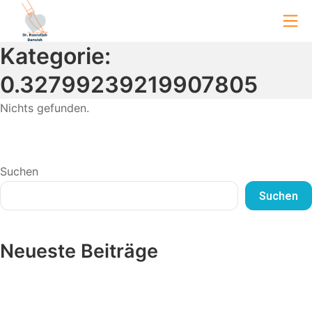
Zum
Mo
Inhalt
springen
Chirurgie-wolgast.de
Kategorie:
0.32799239219907805
Nichts gefunden.
Suchen
Suchen
Neueste Beiträge