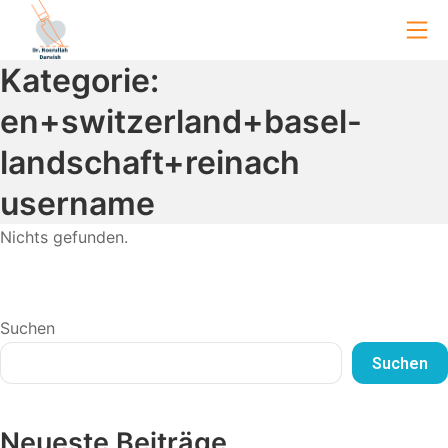
Zum
Mo
Inhalt
springen
Chirurgie-wolgast.de
Kategorie:
en+switzerland+basel-
landschaft+reinach
username
Nichts gefunden.
Suchen
Suchen
Neueste Beiträge