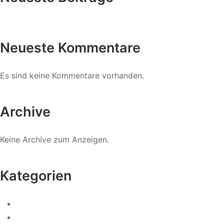
Neueste Kommentare
Es sind keine Kommentare vorhanden.
Archive
Keine Archive zum Anzeigen.
Kategorien
! Без рубрики
¿1xbet es confiable y legal en Chile? Resolvemos tus