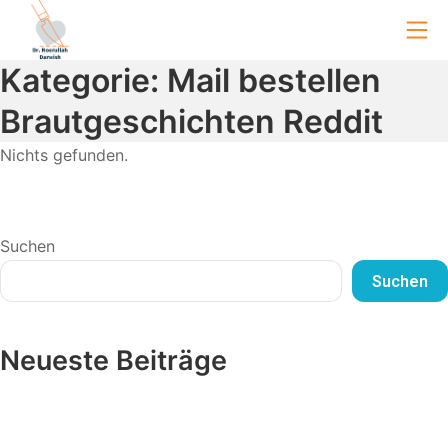
Zum
Mo
Inhalt
springen
Chirurgie-wolgast.de
Kategorie:
Mail bestellen
Brautgeschichten Reddit
Nichts gefunden.
Suchen
Suchen
Neueste Beiträge