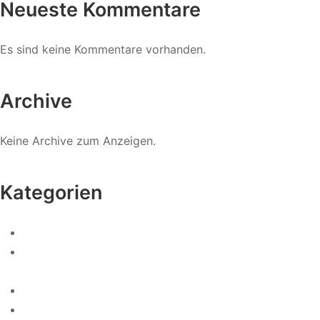
Neueste Kommentare
Es sind keine Kommentare vorhanden.
Archive
Keine Archive zum Anzeigen.
Kategorien
! Без рубрики
¿1xbet es confiable y legal en Chile? Resolvemos tus
dudas en agosto 2023 Goal com Chile 648
0.0023268839741901193
0.002365428225484356