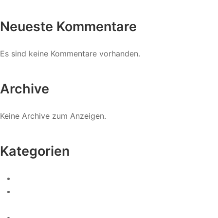
Neueste Kommentare
Es sind keine Kommentare vorhanden.
Archive
Keine Archive zum Anzeigen.
Kategorien
! Без рубрики
¿1xbet es confiable y legal en Chile? Resolvemos tus
dudas en agosto 2023 Goal com Chile 648
0.0023268839741901193