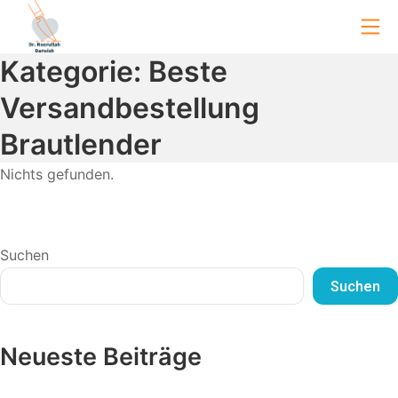
Zum
Mo
Inhalt
springen
Chirurgie-wolgast.de
Kategorie:
Beste
Versandbestellung
Brautlender
Nichts gefunden.
Suchen
Suchen
Neueste Beiträge