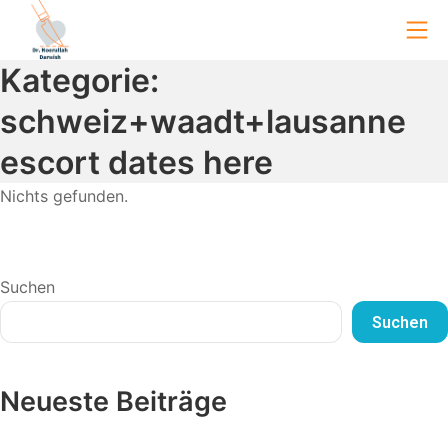
Zum
Mo
Inhalt
springen
Chirurgie-wolgast.de
Kategorie:
schweiz+waadt+lausanne
escort dates here
Nichts gefunden.
Suchen
Suchen
Neueste Beiträge