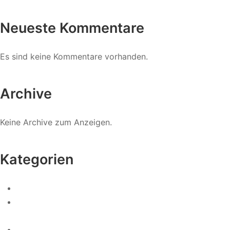
Neueste Kommentare
Es sind keine Kommentare vorhanden.
Archive
Keine Archive zum Anzeigen.
Kategorien
! Без рубрики
¿1xbet es confiable y legal en Chile? Resolvemos tus
dudas en agosto 2023 Goal com Chile 648
0.0023268839741901193