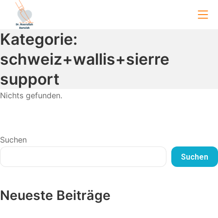
Zum
Mo
Inhalt
springen
Chirurgie-wolgast.de
Kategorie:
schweiz+wallis+sierre
support
Nichts gefunden.
Suchen
Suchen
Neueste Beiträge