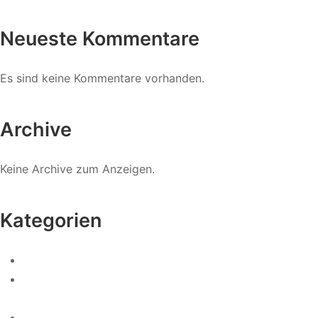
Neueste Kommentare
Es sind keine Kommentare vorhanden.
Archive
Keine Archive zum Anzeigen.
Kategorien
! Без рубрики
¿1xbet es confiable y legal en Chile? Resolvemos tus
dudas en agosto 2023 Goal com Chile 648
0.0023268839741901193