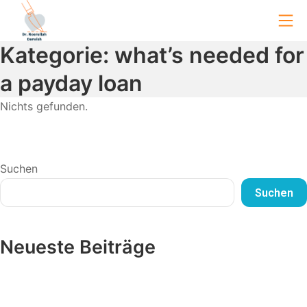
Zum
Mo
Inhalt
springen
Chirurgie-wolgast.de
Kategorie:
what’s needed for
a payday loan
Nichts gefunden.
Suchen
Suchen
Neueste Beiträge