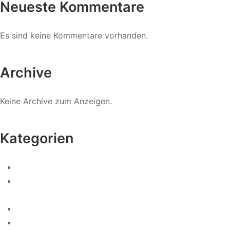
Neueste Kommentare
Es sind keine Kommentare vorhanden.
Archive
Keine Archive zum Anzeigen.
Kategorien
! Без рубрики
¿1xbet es confiable y legal en Chile? Resolvemos tus
dudas en agosto 2023 Goal com Chile 648
0.0023268839741901193
0.002365428225484356