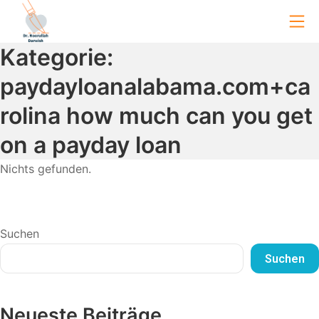
Zum
Mo
Inhalt
springen
Chirurgie-wolgast.de
Kategorie:
paydayloanalabama.com+ca
rolina how much can you get
on a payday loan
Nichts gefunden.
Suchen
Suchen
Neueste Beiträge