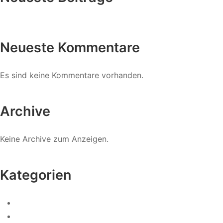
Neueste Kommentare
Es sind keine Kommentare vorhanden.
Archive
Keine Archive zum Anzeigen.
Kategorien
! Без рубрики
¿1xbet es confiable y legal en Chile? Resolvemos tus