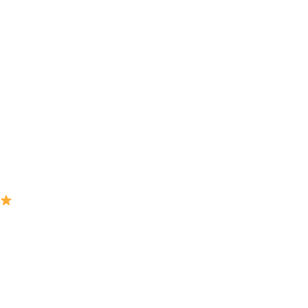
¤ morsiamen
rəsmi saytı 2023 270