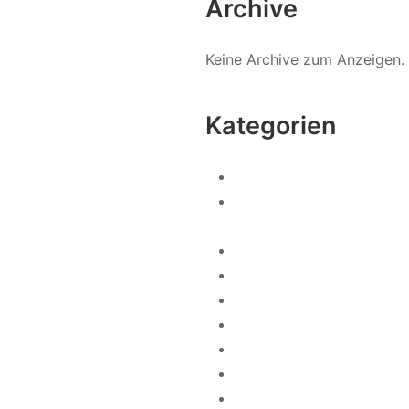
Archive
Keine Archive zum Anzeigen.
Kategorien
! Без рубрики
¿1xbet es confiable y le
com Chile 648
0.002326883974190119
0.00236542822548435
0.006381133929867389
0.007081531753960757
0.02155195115098063
0.038674021625345056
0.03897690464508463