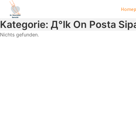
Zum
Homep
Inhalt
springen
Chirurgie-wolgast.de
Kategorie:
Д°lk On Posta Sipa
Nichts gefunden.