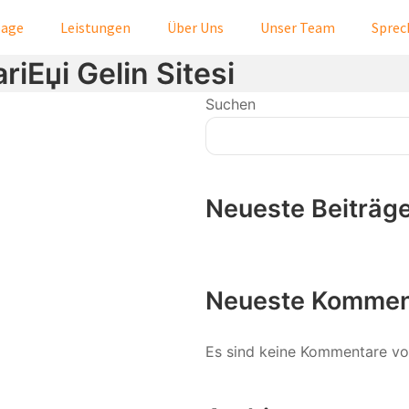
age
Leistungen
Über Uns
Unser Team
Sprec
riЕџi Gelin Sitesi
Suchen
Neueste Beiträg
Neueste Kommen
Es sind keine Kommentare vo