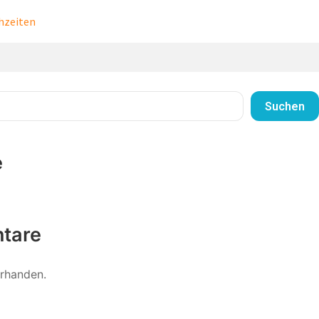
hzeiten
Suchen
e
tare
rhanden.