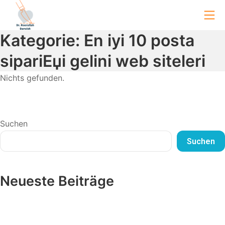
Zum
Mo
Inhalt
springen
Chirurgie-wolgast.de
Kategorie:
En iyi 10 posta
sipariЕџi gelini web siteleri
Nichts gefunden.
Suchen
Suchen
Neueste Beiträge