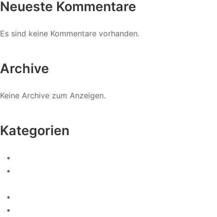
Neueste Kommentare
Es sind keine Kommentare vorhanden.
Archive
Keine Archive zum Anzeigen.
Kategorien
! Без рубрики
¿1xbet es confiable y legal en Chile? Resolvemos tus
dudas en agosto 2023 Goal com Chile 648
0.0023268839741901193
0.002365428225484356