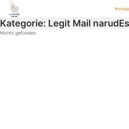
Zum
Homep
Inhalt
springen
Chirurgie-wolgast.de
Kategorie:
Legit Mail narudЕ
Nichts gefunden.