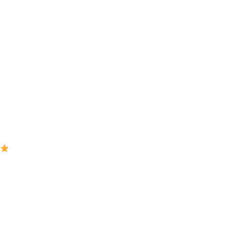
¤ morsiamen
rəsmi saytı 2023 270