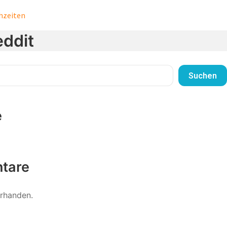
hzeiten
eddit
Suchen
e
tare
rhanden.