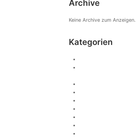
Archive
Keine Archive zum Anzeigen.
Kategorien
! Без рубрики
¿1xbet es confiable y le
com Chile 648
0.002326883974190119
0.00236542822548435
0.006381133929867389
0.007081531753960757
0.02155195115098063
0.038674021625345056
0.03897690464508463