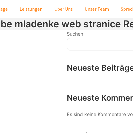
age
Leistungen
Über Uns
Unser Team
Sprec
ѕbe mladenke web stranice R
Suchen
Neueste Beiträg
Neueste Kommen
Es sind keine Kommentare vo