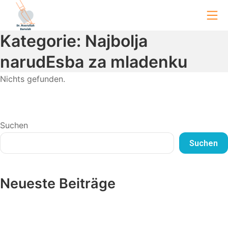
Zum
Mo
Inhalt
springen
Chirurgie-wolgast.de
Kategorie:
Najbolja
narudЕѕba za mladenku
Nichts gefunden.
Suchen
Suchen
Neueste Beiträge