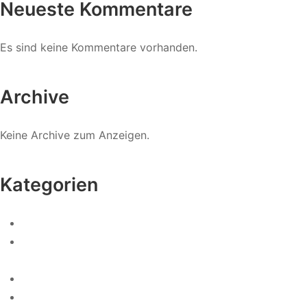
Neueste Kommentare
Es sind keine Kommentare vorhanden.
Archive
Keine Archive zum Anzeigen.
Kategorien
! Без рубрики
¿1xbet es confiable y legal en Chile? Resolvemos tus
dudas en agosto 2023 Goal com Chile 648
0.0023268839741901193
0.002365428225484356