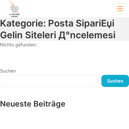
Zum
Mo
Inhalt
springen
Chirurgie-wolgast.de
Kategorie:
Posta SipariЕџi
Gelin Siteleri Д°ncelemesi
Nichts gefunden.
Suchen
Suchen
Neueste Beiträge