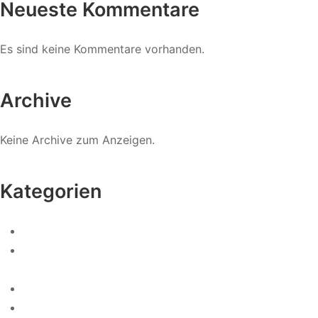
Neueste Kommentare
Es sind keine Kommentare vorhanden.
Archive
Keine Archive zum Anzeigen.
Kategorien
! Без рубрики
¿1xbet es confiable y legal en Chile? Resolvemos tus
dudas en agosto 2023 Goal com Chile 648
0.0023268839741901193
0.002365428225484356