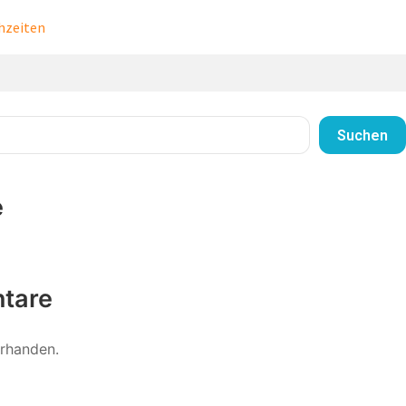
hzeiten
Suchen
e
tare
rhanden.