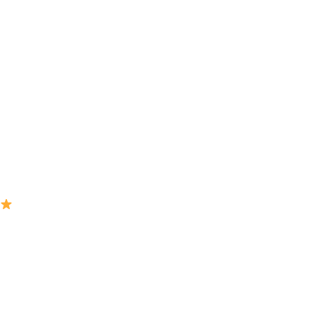
¤ morsiamen
rəsmi saytı 2023 270