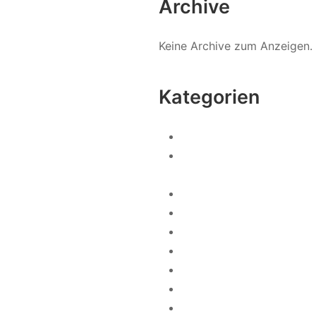
Archive
Keine Archive zum Anzeigen.
Kategorien
! Без рубрики
¿1xbet es confiable y le
com Chile 648
0.002326883974190119
0.00236542822548435
0.006381133929867389
0.007081531753960757
0.02155195115098063
0.038674021625345056
0.03897690464508463