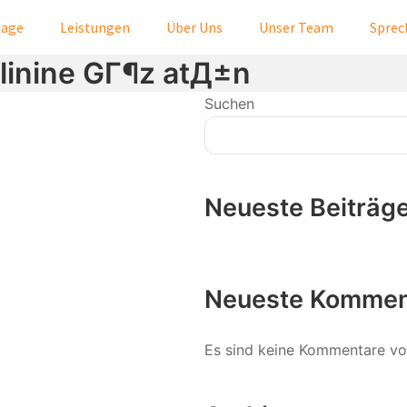
age
Leistungen
Über Uns
Unser Team
Sprec
elinine GГ¶z atД±n
Suchen
Neueste Beiträg
Neueste Kommen
Es sind keine Kommentare vo