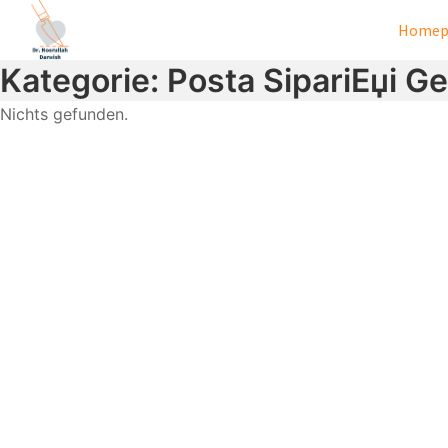
Zum
Homep
Inhalt
springen
Chirurgie-wolgast.de
Kategorie:
Posta SipariЕџi G
Nichts gefunden.