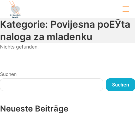
Zum
Mo
Inhalt
springen
Chirurgie-wolgast.de
Kategorie:
Povijesna poЕЎta
naloga za mladenku
Nichts gefunden.
Suchen
Suchen
Neueste Beiträge