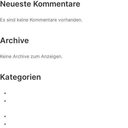
Neueste Kommentare
Es sind keine Kommentare vorhanden.
Archive
Keine Archive zum Anzeigen.
Kategorien
! Без рубрики
¿1xbet es confiable y legal en Chile? Resolvemos tus
dudas en agosto 2023 Goal com Chile 648
0.0023268839741901193
0.002365428225484356